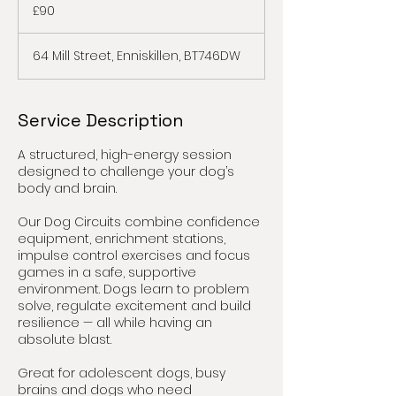
British
£90
pounds
64 Mill Street, Enniskillen, BT746DW
Service Description
A structured, high-energy session
designed to challenge your dog’s
body and brain.
Our Dog Circuits combine confidence
equipment, enrichment stations,
impulse control exercises and focus
games in a safe, supportive
environment. Dogs learn to problem
solve, regulate excitement and build
resilience — all while having an
absolute blast.
Great for adolescent dogs, busy
brains and dogs who need