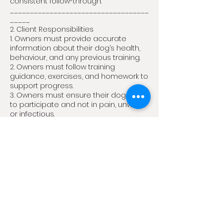
consistent follow-through.
___________________________________
_____
2. Client Responsibilities
1. Owners must provide accurate
information about their dog’s health,
behaviour, and any previous training.
2. Owners must follow training
guidance, exercises, and homework to
support progress.
3. Owners must ensure their dog is fit
to participate and not in pain, unwell,
or infectious.
___________________________________
_____
3. Health & Safety
1. Dogs must be vaccinated and free
from contagious illnesses.
2. Dogs that have vomited or had
diarrhoea must be symptom-free for
at least 48 hours before attending.
3. Owners must disclose any
aggressive or reactive tendencies.
4. The School reserves the right to