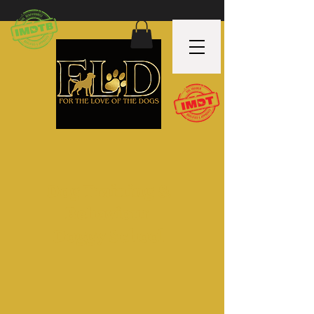
Dog Training &
Behaviour
Doggy School