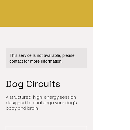
This service is not available, please
contact for more information.
Dog Circuits
A structured, high-energy session
designed to challenge your dog’s
body and brain.
90