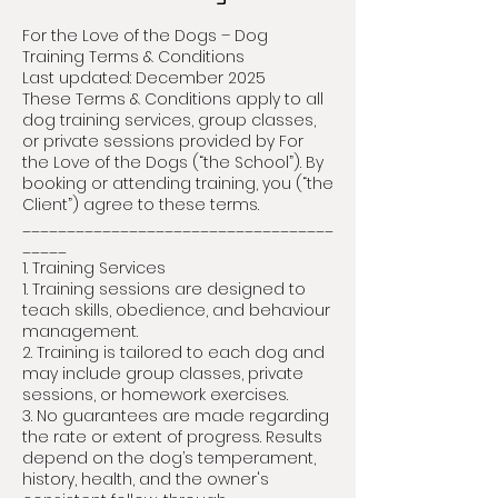
For the Love of the Dogs – Dog
Training Terms & Conditions
Last updated: December 2025
These Terms & Conditions apply to all
dog training services, group classes,
or private sessions provided by For
the Love of the Dogs (“the School”). By
booking or attending training, you (“the
Client”) agree to these terms.
___________________________________
_____
1. Training Services
1. Training sessions are designed to
teach skills, obedience, and behaviour
management.
2. Training is tailored to each dog and
may include group classes, private
sessions, or homework exercises.
3. No guarantees are made regarding
the rate or extent of progress. Results
depend on the dog’s temperament,
history, health, and the owner's