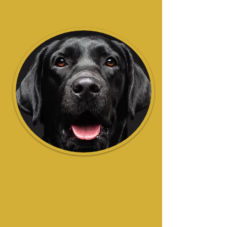
For the Love of the Dogs
Fermanagh