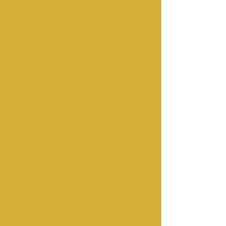
For the Love of the Dogs
Fermanagh IMDT is the perfect
place to start your pup off on
the right paw. Our range of
services includes puppy
training, adolescents, rescue
dogs, behaviour cases and dog
walking. We are fully
accredited to provide our
services in the most
professional manner.