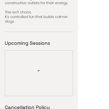
constructive outlets for their energy.
This isn’t chaos.
It’s controlled fun that builds calmer
dogs.
Upcoming Sessions
Cancellation Policy