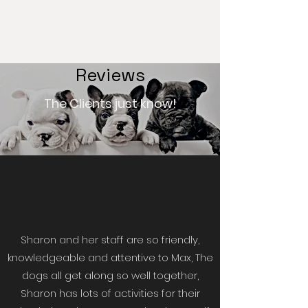
Reviews
The Clients just know!
Sharon and her staff are so friendly,
knowledgeable and attentive to Max, The
dogs all get along so well together,
Sharon has lots of activities for their