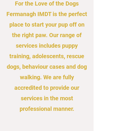
For the Love of the Dogs
Fermanagh IMDT is the perfect
place to start your pup off on
the right paw. Our range of
services includes puppy
training, adolescents, rescue
dogs, behaviour cases and dog
walking. We are fully
accredited to provide our
services in the most
professional manner.