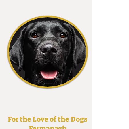
For the Love of the Dogs
Fermanagh