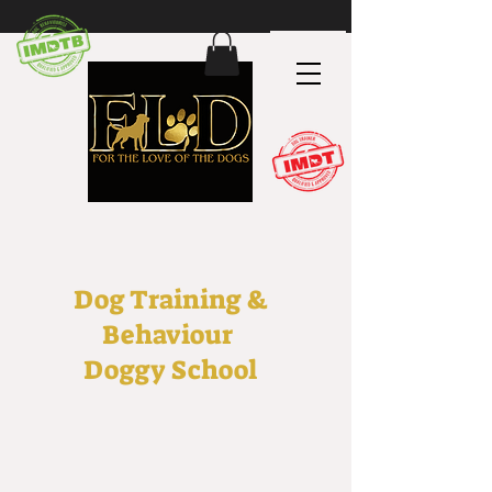
Dog Training &
Behaviour
Doggy School