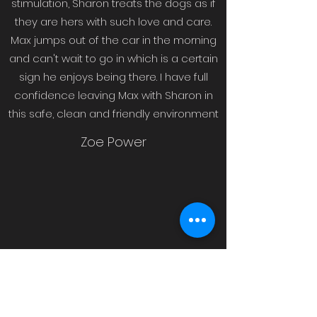
stimulation, Sharon treats the dogs as if
they are hers with such love and care.
Max jumps out of the car in the morning
and can't wait to go in which is a certain
sign he enjoys being there. I have full
confidence leaving Max with Sharon in
this safe, clean and friendly environment
Zoe Power
Sharon is just brilliant, my dog has gone
from a timid, nervous pup to a confident,