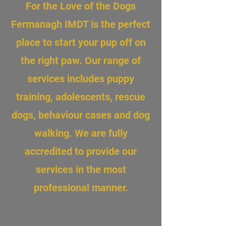
For the Love of the Dogs
Fermanagh IMDT is the perfect
place to start your pup off on
the right paw. Our range of
services includes puppy
training, adolescents, rescue
dogs, behaviour cases and dog
walking. We are fully
accredited to provide our
services in the most
professional manner.