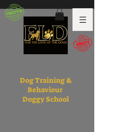
Dog Training &
Behaviour
Doggy School