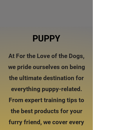
PUPPY
At For the Love of the Dogs,
we pride ourselves on being
the ultimate destination for
everything puppy-related.
From expert training tips to
the best products for your
furry friend, we cover every