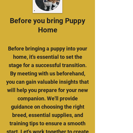
Before you bring Puppy
Home
Before bringing a puppy into your
home, it's essential to set the
stage for a successful transition.
By meeting with us beforehand,
you can gain valuable insights that
will help you prepare for your new
companion. We'll provide
guidance on choosing the right
breed, essential supplies, and
training tips to ensure a smooth
start. Let's work together to create