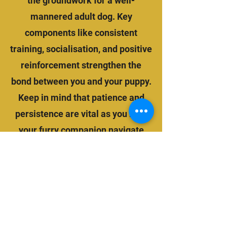
the groundwork for a well-
mannered adult dog. Key
components like consistent
training, socialisation, and positive
reinforcement strengthen the
bond between you and your puppy.
Keep in mind that patience and
persistence are vital as you help
your furry companion navigate
this critical phase of their life.
BOOK