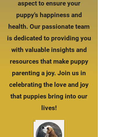
aspect to ensure your
puppy's happiness and
health. Our passionate team
is dedicated to providing you
with valuable insights and
resources that make puppy
parenting a joy. Join us in
celebrating the love and joy
that puppies bring into our
lives!