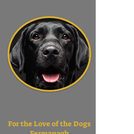
For the Love of the Dogs
Fermanagh