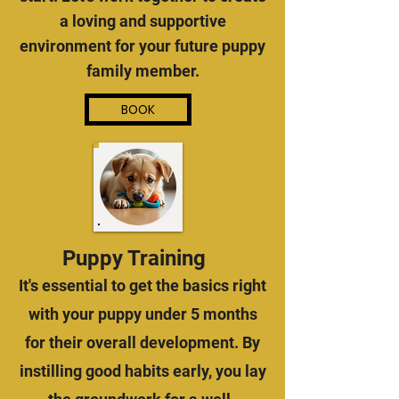
a loving and supportive
environment for your future puppy
family member.
BOOK
Puppy Training
It's essential to get the basics right
with your puppy under 5 months
for their overall development. By
instilling good habits early, you lay