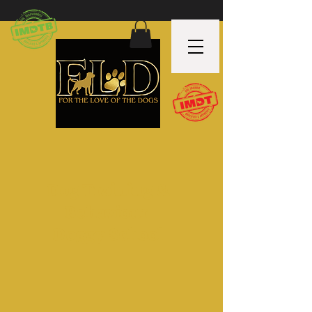
Dog Training &
Behaviour
Doggy School