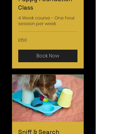
Class
4 Week course - One hour
session per week
150
£150
British
pounds
Book Now
Sniff & Search