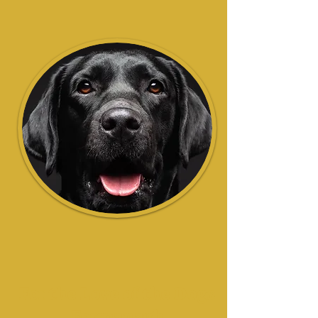
For the Love of the Dogs
Fermanagh