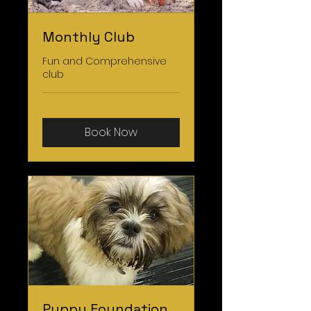
Monthly Club
Fun and Comprehensive
club
Book Now
Puppy Foundation