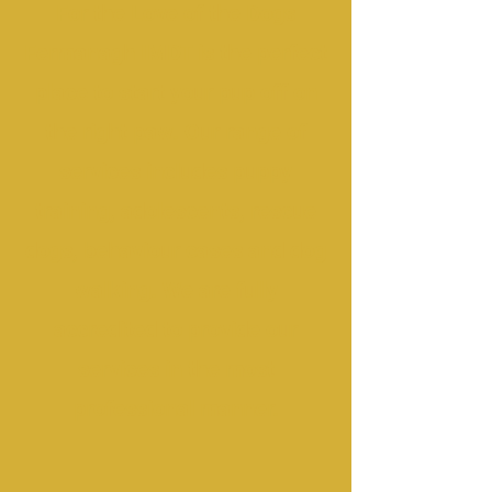
For the Love of the Dogs
Fermanagh IMDT is the perfect
place to start your pup off on
the right paw. Our range of
services includes puppy
training, adolescents, rescue
dogs, behaviour cases and dog
walking. We are fully
accredited to provide our
services in the most
professional manner.