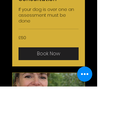
If your dog is over one an
assessment must be
done
60
£60
British
pounds
Book Now
One 2 One Home