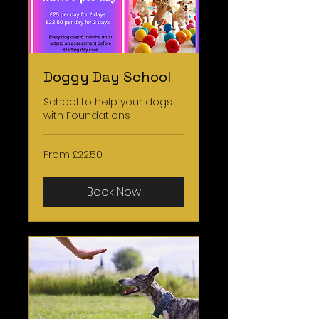
Doggy Day School
School to help your dogs
with Foundations
From
From £22.50
22.50
British
pounds
Book Now