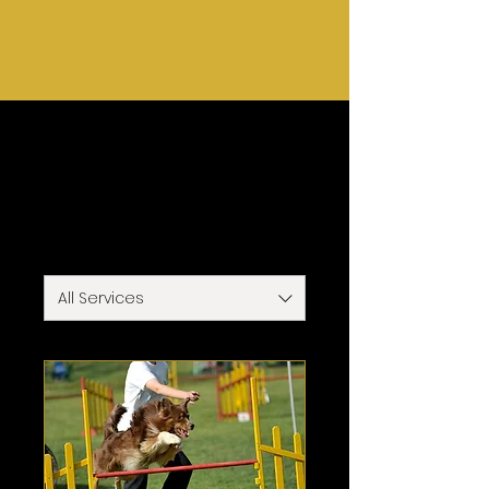
Home
Services
Our Services
All Services