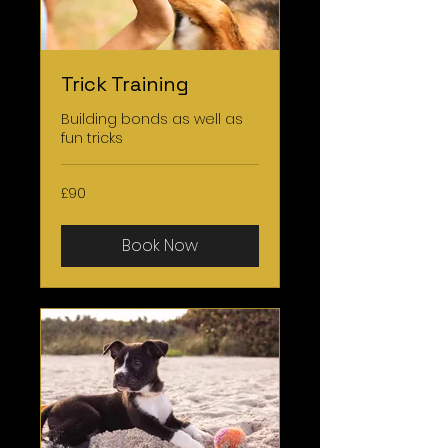
Trick Training
Building bonds as well as
fun tricks
90
£90
British
pounds
Book Now