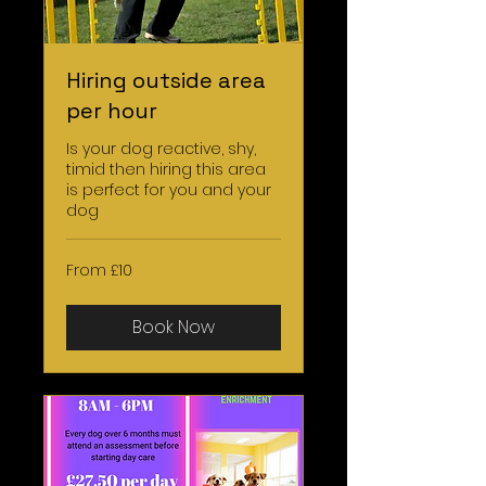
Hiring outside area
per hour
Is your dog reactive, shy,
timid then hiring this area
is perfect for you and your
dog
From
From £10
10
British
pounds
Book Now