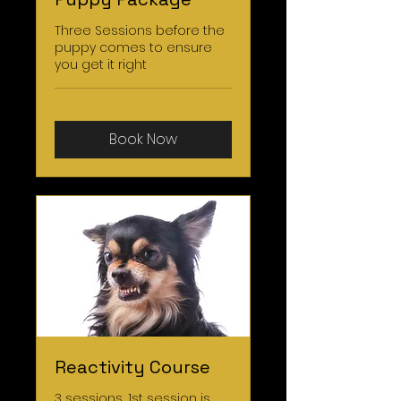
Three Sessions before the
puppy comes to ensure
you get it right
Book Now
Reactivity Course
3 sessions, 1st session is