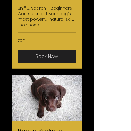
Sniff & Search – Beginners
Course Unlock your dog’s
most powerful natural skill…
their nose.
90
£90
British
pounds
Book Now
Puppy Package