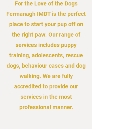
For the Love of the Dogs
Fermanagh IMDT is the perfect
place to start your pup off on
the right paw. Our range of
services includes puppy
training, adolescents, rescue
dogs, behaviour cases and dog
walking. We are fully
accredited to provide our
services in the most
professional manner.