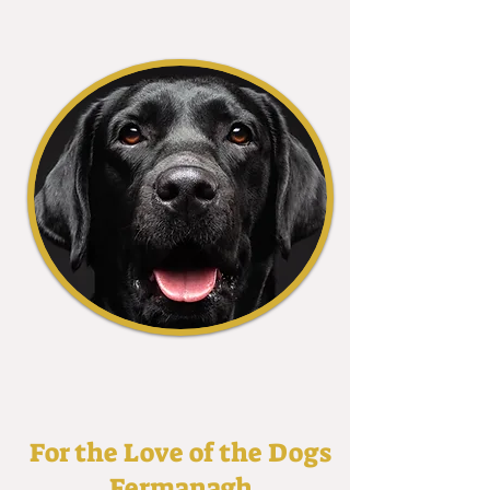
For the Love of the Dogs
Fermanagh