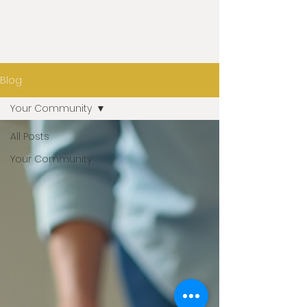
Blog
Your Community
All Posts
Your Community