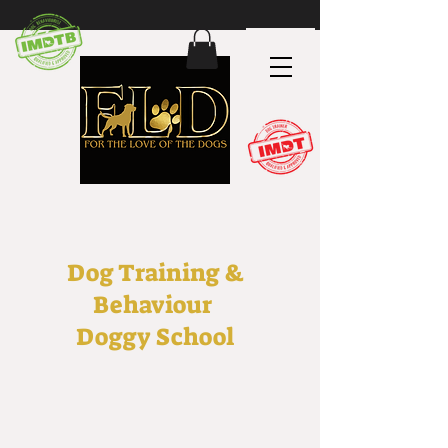
Dog Training &
Behaviour
Doggy School