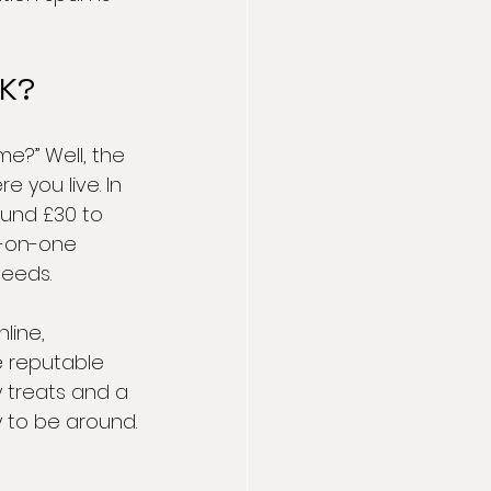
UK?
e?” Well, the 
 you live. In 
ound £30 to 
e-on-one 
needs.
line, 
e reputable 
y treats and a 
y to be around.