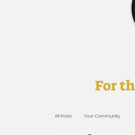
For t
All Posts
Your Community