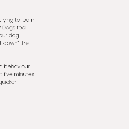
rying to learn 
 Dogs feel 
our dog 
it down” the 
od behaviour 
t five minutes 
quicker 