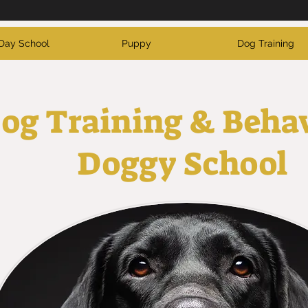
Day School
Puppy
Dog Training
og Training & Beha
Doggy School