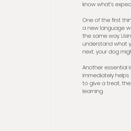
know what’s expec
One of the first th
a new language whe
the same way. Usi
understand what you
next, your dog migh
Another essential 
immediately helps 
to give a treat, the
learning.