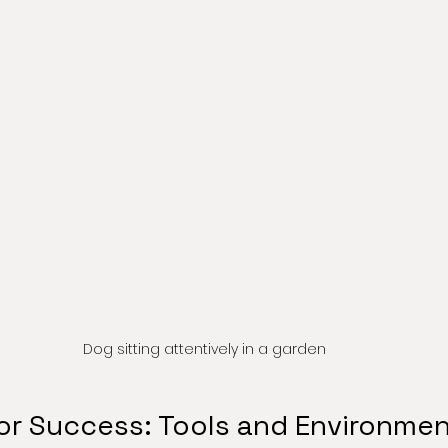
Dog sitting attentively in a garden
for Success: Tools and Environme