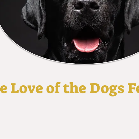
he Love of the Dogs