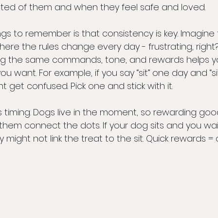
ted of them and when they feel safe and loved.
ings to remember is that consistency is key. Imagine t
re the rules change every day - frustrating, right?
ng the same commands, tone, and rewards helps y
 want. For example, if you say “sit” one day and “s
t get confused. Pick one and stick with it.
is timing. Dogs live in the moment, so rewarding go
them connect the dots. If your dog sits and you wai
y might not link the treat to the sit. Quick rewards = 