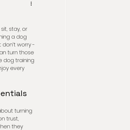
t, stay, or 
ining a dog 
 don’t worry - 
an turn those 
e dog training 
joy every 
entials
about turning 
n trust, 
when they 