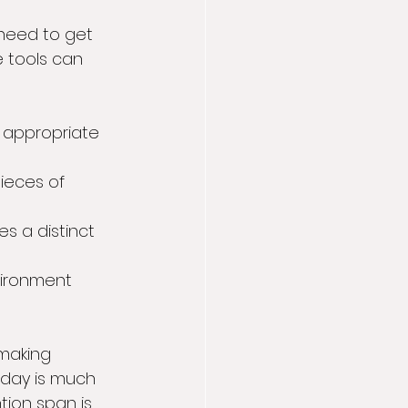
 need to get 
 tools can 
appropriate 
pieces of 
s a distinct 
vironment 
making 
 day is much 
ion span is 