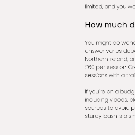
limited, and you wan
How much doe
You might be wonder
answer varies depe
Northern Ireland, 
£60 per session. G
sessions with a tra
If you’re on a budg
including videos, 
sources to avoid pi
sturdy leash is a s