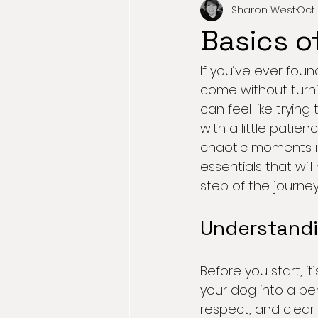
Sharon West
Oct 
Basics o
If you’ve ever found
come without turnin
can feel like tryin
with a little pati
chaotic moments int
essentials that wi
step of the journey
Understandi
Before you start, i
your dog into a per
respect, and clear