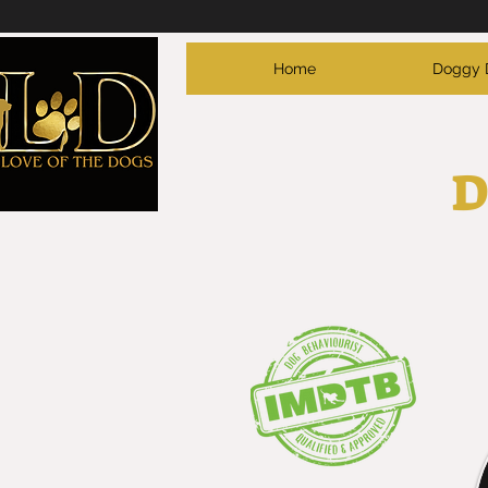
Home
Doggy 
D