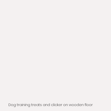
Dog training treats and clicker on wooden floor