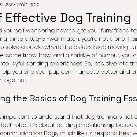
6, 2025
4 min read
f Effective Dog Training
 yourself wondering how to get your furry friend to si
g it into a tug-of-war match, you’re not alone. Tra
g to solve a puzzle where the pieces keep moving. But
ence, some know-how, and a sprinkle of humour, you c
o joyful bonding experiences. So, let’s dive into th
ll help you and your pup communicate better and en
 together.
ng the Basics of Dog Training Ess
t’s important to understand that dog training is not 
fect robot. It’s about building a relationship based o
 communication. Dogs, much like us, respond best 