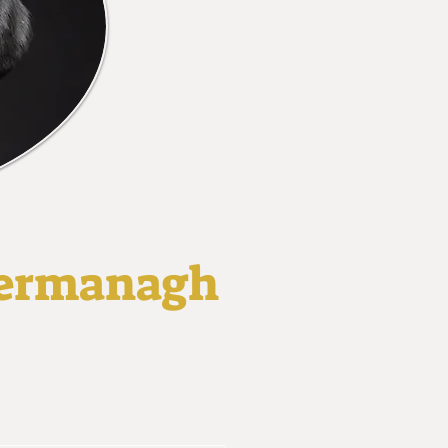
 Fermanagh