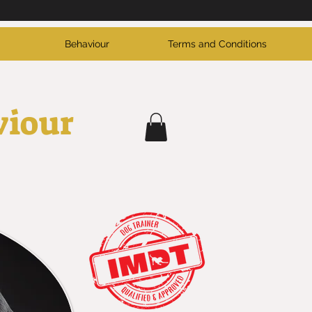
Behaviour
Terms and Conditions
viour