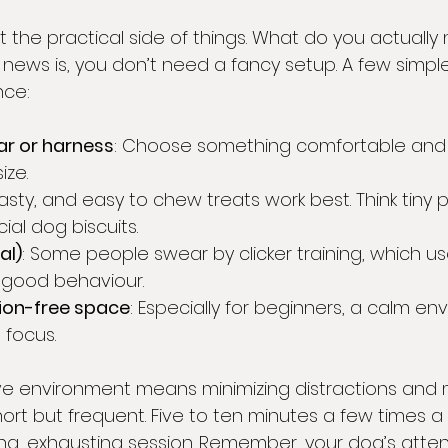
ut the practical side of things. What do you actually
news is, you don’t need a fancy setup. A few simple
nce:
ar or harness
: Choose something comfortable and 
ize.
 tasty, and easy to chew treats work best. Think tiny 
ial dog biscuits.
al)
: Some people swear by clicker training, which use
 good behaviour.
tion-free space
: Especially for beginners, a calm en
 focus.
ive environment means minimizing distractions and 
hort but frequent. Five to ten minutes a few times a
ng, exhausting session. Remember, your dog’s attent