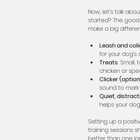
Now, let’s talk abo
started? The good 
make a big differe
Leash and coll
for your dog’s s
Treats
: Small,
chicken or spec
Clicker (option
sound to mark
Quiet, distrac
helps your dog
Setting up a posit
training sessions s
better than one lo