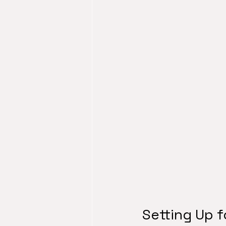
Setting Up 