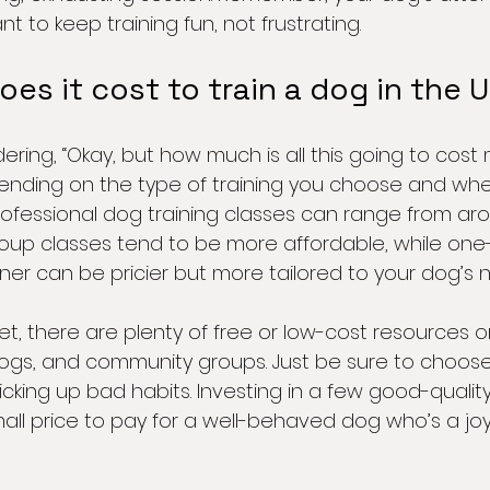
t to keep training fun, not frustrating.
s it cost to train a dog in the 
ing, “Okay, but how much is all this going to cost m
nding on the type of training you choose and where
professional dog training classes can range from ar
roup classes tend to be more affordable, while on
iner can be pricier but more tailored to your dog’s 
et, there are plenty of free or low-cost resources on
blogs, and community groups. Just be sure to choos
cking up bad habits. Investing in a few good-qualit
mall price to pay for a well-behaved dog who’s a jo