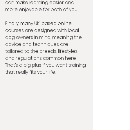
can make learning easier and 
more enjoyable for both of you.
Finally, many UK-based online 
courses are designed with local 
dog owners in mind, meaning the 
advice and techniques are 
tailored to the breeds, lifestyles, 
and regulations common here. 
That’s a big plus if you want training 
that really fits your life.