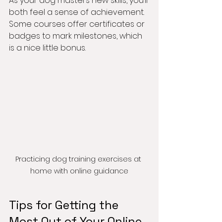
As your dog masters new skills, you’ll 
both feel a sense of achievement. 
Some courses offer certificates or 
badges to mark milestones, which 
is a nice little bonus.
Practicing dog training exercises at 
home with online guidance
Tips for Getting the 
Most Out of Your Online 