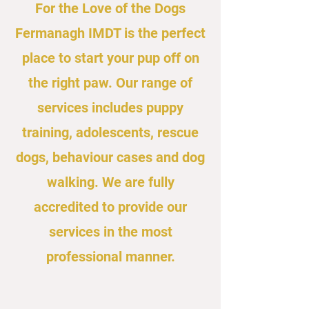
For the Love of the Dogs
Fermanagh IMDT is the perfect
place to start your pup off on
the right paw. Our range of
services includes puppy
training, adolescents, rescue
dogs, behaviour cases and dog
walking. We are fully
accredited to provide our
services in the most
professional manner.