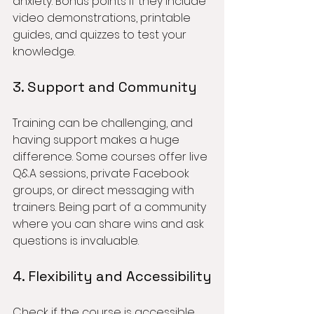
anxiety. Bonus points if they include 
video demonstrations, printable 
guides, and quizzes to test your 
knowledge.
3. Support and Community
Training can be challenging, and 
having support makes a huge 
difference. Some courses offer live 
Q&A sessions, private Facebook 
groups, or direct messaging with 
trainers. Being part of a community 
where you can share wins and ask 
questions is invaluable.
4. Flexibility and Accessibility
Check if the course is accessible 