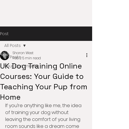
Post
All Posts
Sharon West
All Posts
Feb 2
5 min read
UK Dog Training Online
Your Community
Courses: Your Guide to
Teaching Your Pup from
Home
If you’re anything like me, the idea 
of training your dog without 
leaving the comfort of your living 
room sounds like a dream come 