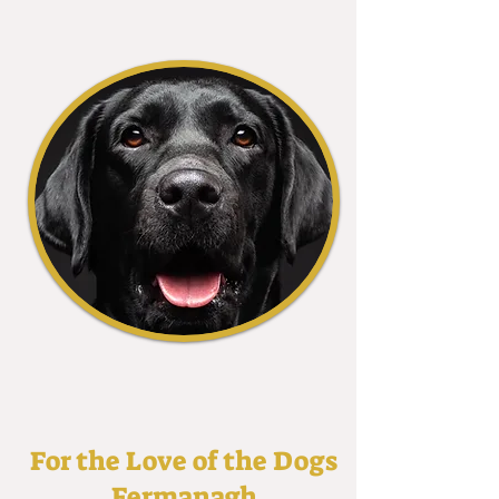
For the Love of the Dogs
Fermanagh