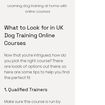
Learning dog training at home with 
online courses
What to Look for in UK 
Dog Training Online 
Courses
Now that you’re intrigued, how do 
you pick the right course? There 
are loads of options out there, so 
here are some tips to help you find 
the perfect fit.
1. Qualified Trainers
Make sure the course is run by 