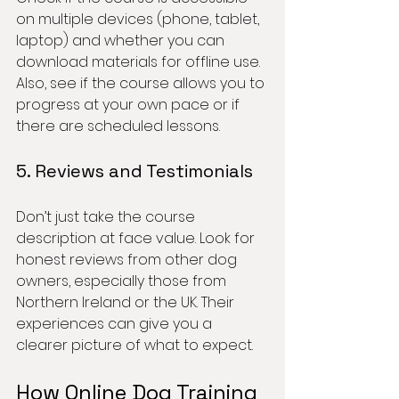
on multiple devices (phone, tablet, 
laptop) and whether you can 
download materials for offline use. 
Also, see if the course allows you to 
progress at your own pace or if 
there are scheduled lessons.
5. Reviews and Testimonials
Don’t just take the course 
description at face value. Look for 
honest reviews from other dog 
owners, especially those from 
Northern Ireland or the UK. Their 
experiences can give you a 
clearer picture of what to expect.
How Online Dog Training 