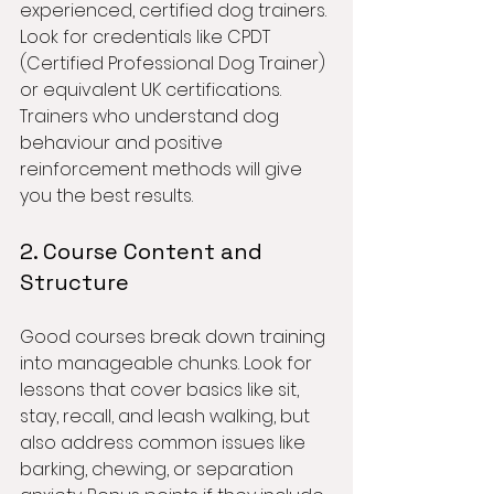
experienced, certified dog trainers. 
Look for credentials like CPDT 
(Certified Professional Dog Trainer) 
or equivalent UK certifications. 
Trainers who understand dog 
behaviour and positive 
reinforcement methods will give 
you the best results.
2. Course Content and 
Structure
Good courses break down training 
into manageable chunks. Look for 
lessons that cover basics like sit, 
stay, recall, and leash walking, but 
also address common issues like 
barking, chewing, or separation 