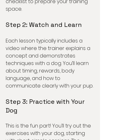
checklist to prepare your training 
space.
Step 2: Watch and Learn
Each lesson typically includes a 
video where the trainer explains a 
concept and demonstrates 
techniques with a dog. You’ll learn 
about timing, rewards, body 
language, and how to 
communicate clearly with your pup.
Step 3: Practice with Your 
Dog
This is the fun part! You’ll try out the 
exercises with your dog, starting 