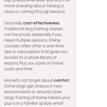
skip ahead whenever you want. No 
more stressing about missing a 
class or rushing through lessons.
Secondly, 
cost-effectiveness
. 
Traditional dog training classes 
can be pricey, especially if you 
need multiple sessions. Online 
courses often offer a one-time 
fee or subscription that gives you 
access to a whole library of 
lessons. Plus, you save on travel 
costs and time.
And let’s not forget about 
comfort
. 
Some dogs get anxious in new 
environments or around other 
dogs. Training at home means your 
pup is in a familiar space, which 