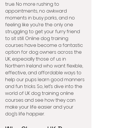
true. No more rushing to 
appointments, no awkward 
moments in busy parks, and no 
feeling like you’re the only one 
struggling to get your furry friend 
to sit still. Online dog training 
courses have become a fantastic 
option for dog owners across the 
UK, especially those of us in 
Northern Ireland who want flexible, 
effective, and affordable ways to 
help our pups learn good manners 
and fun tricks. So, let’s dive into the 
world of UK dog training online 
courses and see how they can 
make your life easier and your 
dog’s life happier.