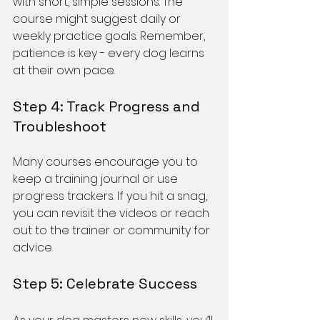
with short, simple sessions. The 
course might suggest daily or 
weekly practice goals. Remember, 
patience is key - every dog learns 
at their own pace.
Step 4: Track Progress and 
Troubleshoot
Many courses encourage you to 
keep a training journal or use 
progress trackers. If you hit a snag, 
you can revisit the videos or reach 
out to the trainer or community for 
advice.
Step 5: Celebrate Success