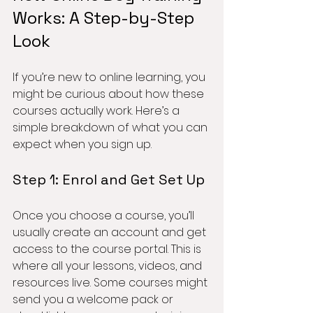
Works: A Step-by-Step 
Look
If you’re new to online learning, you 
might be curious about how these 
courses actually work. Here’s a 
simple breakdown of what you can 
expect when you sign up.
Step 1: Enrol and Get Set Up
Once you choose a course, you’ll 
usually create an account and get 
access to the course portal. This is 
where all your lessons, videos, and 
resources live. Some courses might 
send you a welcome pack or 