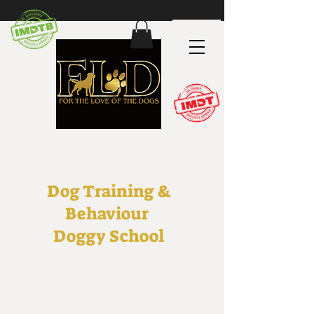
Dog Training &
Behaviour
Doggy School