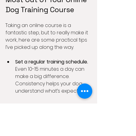
Dog Training Course
Taking an online course is a 
fantastic step, but to really make it 
work, here are some practical tips 
I’ve picked up along the way.
Set a regular training schedule.
Even 10-15 minutes a day can 
make a big difference. 
Consistency helps your dog 
understand what’s expected.
Create a distraction-free zone.
Start training in a quiet room 
before moving to more 
challenging environments like 
the garden or local park.