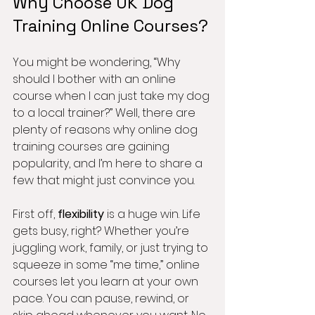
Why Choose UK Dog 
Training Online Courses?
You might be wondering, “Why 
should I bother with an online 
course when I can just take my dog 
to a local trainer?” Well, there are 
plenty of reasons why online dog 
training courses are gaining 
popularity, and I’m here to share a 
few that might just convince you.
First off, 
flexibility
 is a huge win. Life 
gets busy, right? Whether you’re 
juggling work, family, or just trying to 
squeeze in some “me time,” online 
courses let you learn at your own 
pace. You can pause, rewind, or 