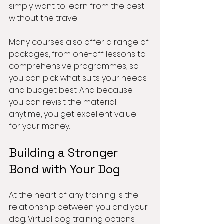
simply want to learn from the best 
without the travel.
Many courses also offer a range of 
packages, from one-off lessons to 
comprehensive programmes, so 
you can pick what suits your needs 
and budget best. And because 
you can revisit the material 
anytime, you get excellent value 
for your money.
Building a Stronger 
Bond with Your Dog
At the heart of any training is the 
relationship between you and your 
dog. Virtual dog training options 