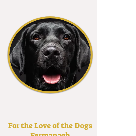
For the Love of the Dogs
Fermanagh