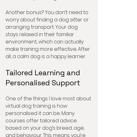
Another bonus? You don’t need to 
worry about finding a dog sitter or 
arranging transport. Your dog 
stays relaxed in their familiar 
environment, which can actually 
make training more effective. After 
all, a calm dog is a happy learner.
Tailored Learning and 
Personalised Support
One of the things I love most about 
virtual dog training is how 
personalised it can be. Many 
courses offer tailored advice 
based on your dog’s breed, age, 
and behaviour. This means you’re 