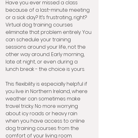
Have you ever missed a class 
because of a last-minute meeting 
or a sick day? It’s frustrating, right? 
Virtual dog training courses 
eliminate that problem entirely. You 
can schedule your training 
sessions around your life, not the 
other way around. Early morning, 
late at night, or even during a 
lunch break - the choice is yours.
This flexibility is especially helpful if 
you live in Northern Ireland, where 
weather can sometimes make 
travel tricky. No more worrying 
about icy roads or heavy rain 
when you have access to online 
dog training courses from the 
comfort of your living room.