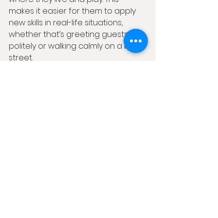
makes it easier for them to apply 
new skills in real-life situations, 
whether that’s greeting guests 
politely or walking calmly on a busy 
street.
Getting Started with 
Online Dog Training 
Courses in the UK
If you’re ready to give virtual dog 
training a try, there are plenty of 
options out there. For those in 
Northern Ireland, I recommend 
checking out 
online dog training 
courses uk
 that offer 
comprehensive, easy-to-follow 