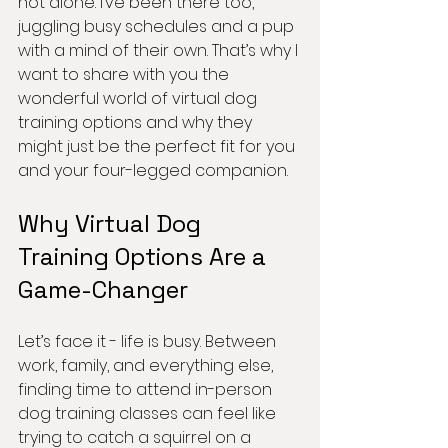
not alone. I’ve been there too, 
juggling busy schedules and a pup 
with a mind of their own. That’s why I 
want to share with you the 
wonderful world of virtual dog 
training options and why they 
might just be the perfect fit for you 
and your four-legged companion.
Why Virtual Dog 
Training Options Are a 
Game-Changer
Let’s face it - life is busy. Between 
work, family, and everything else, 
finding time to attend in-person 
dog training classes can feel like 
trying to catch a squirrel on a 