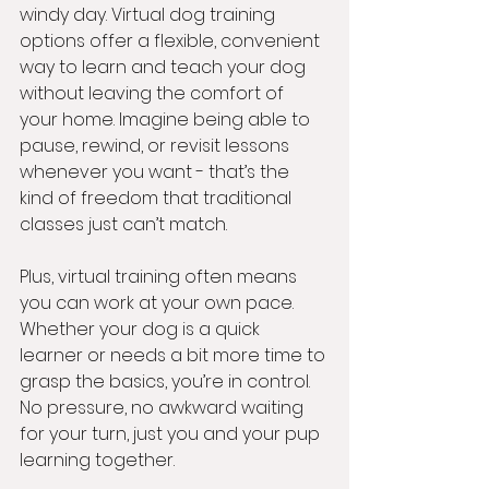
windy day. Virtual dog training 
options offer a flexible, convenient 
way to learn and teach your dog 
without leaving the comfort of 
your home. Imagine being able to 
pause, rewind, or revisit lessons 
whenever you want - that’s the 
kind of freedom that traditional 
classes just can’t match.
Plus, virtual training often means 
you can work at your own pace. 
Whether your dog is a quick 
learner or needs a bit more time to 
grasp the basics, you’re in control. 
No pressure, no awkward waiting 
for your turn, just you and your pup 
learning together.