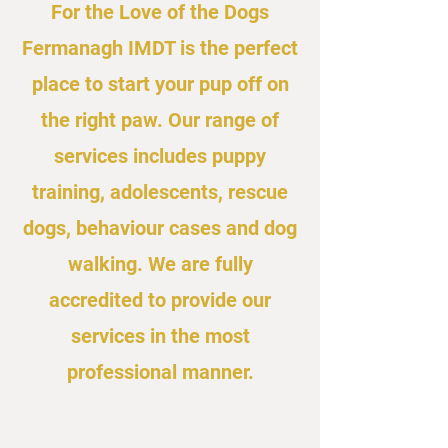
For the Love of the Dogs
Fermanagh IMDT is the perfect
place to start your pup off on
the right paw. Our range of
services includes puppy
training, adolescents, rescue
dogs, behaviour cases and dog
walking. We are fully
accredited to provide our
services in the most
professional manner.