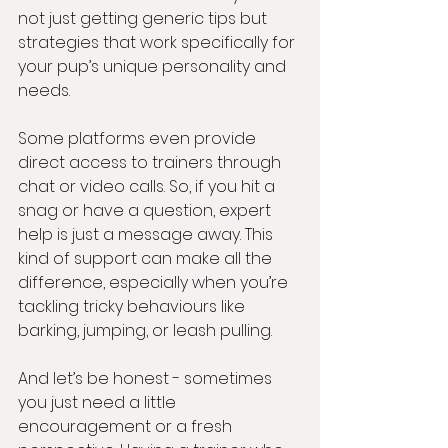
not just getting generic tips but 
strategies that work specifically for 
your pup’s unique personality and 
needs.
Some platforms even provide 
direct access to trainers through 
chat or video calls. So, if you hit a 
snag or have a question, expert 
help is just a message away. This 
kind of support can make all the 
difference, especially when you’re 
tackling tricky behaviours like 
barking, jumping, or leash pulling.
And let’s be honest - sometimes 
you just need a little 
encouragement or a fresh 