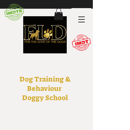
Dog Training &
Behaviour
Doggy School