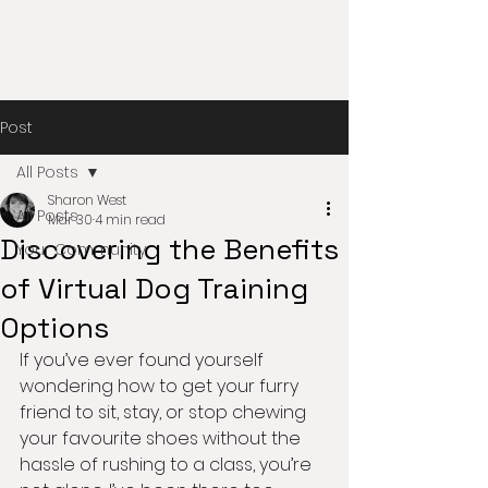
Post
All Posts
Sharon West
All Posts
Mar 30
4 min read
Discovering the Benefits
Your Community
of Virtual Dog Training
Options
If you’ve ever found yourself 
wondering how to get your furry 
friend to sit, stay, or stop chewing 
your favourite shoes without the 
hassle of rushing to a class, you’re 