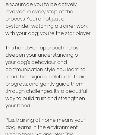
encourage you to be actively 
involved in every step of the 
process. You’re not just a 
bystander watching a trainer work 
with your dog; you’re the star player.
This hands-on approach helps 
deepen your understanding of 
your dog’s behaviour and 
communication style. You learn to 
read their signals, celebrate their 
progress, and gently guide them 
through challenges. It’s a beautiful 
way to build trust and strengthen 
your bond.
Plus, training at home means your 
dog learns in the environment 
where they live and play. This 