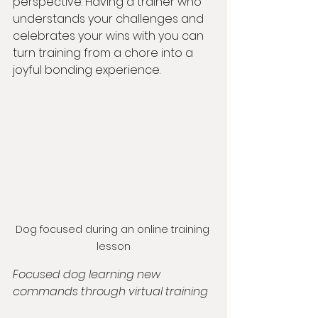
perspective. Having a trainer who 
understands your challenges and 
celebrates your wins with you can 
turn training from a chore into a 
joyful bonding experience.
Dog focused during an online training 
lesson
Focused dog learning new 
commands through virtual training