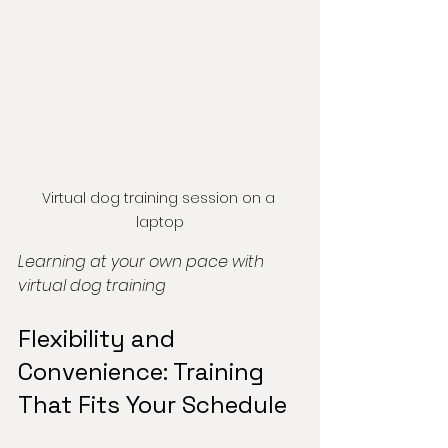
Virtual dog training session on a 
laptop
Learning at your own pace with 
virtual dog training
Flexibility and 
Convenience: Training 
That Fits Your Schedule