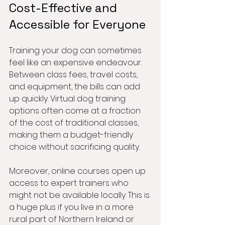
Cost-Effective and 
Accessible for Everyone
Training your dog can sometimes 
feel like an expensive endeavour. 
Between class fees, travel costs, 
and equipment, the bills can add 
up quickly. Virtual dog training 
options often come at a fraction 
of the cost of traditional classes, 
making them a budget-friendly 
choice without sacrificing quality.
Moreover, online courses open up 
access to expert trainers who 
might not be available locally. This is 
a huge plus if you live in a more 
rural part of Northern Ireland or 